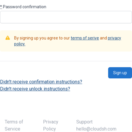
*
Password confirmation
By signing up you agree to our
terms of serive
and
privacy
policy.
Didn't receive confirmation instructions?
Didn't receive unlock instructions?
Terms of
Privacy
Support
Service
Policy
hello@cloudsh.com