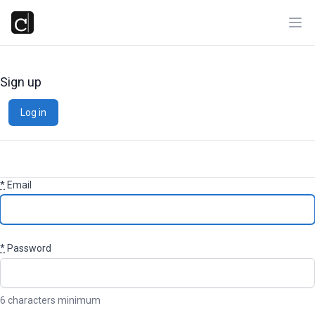
Ope
Sign up
Log in
*
Email
*
Password
6 characters minimum